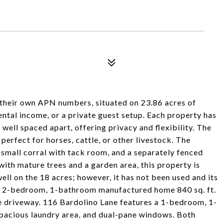
their own APN numbers, situated on 23.86 acres of
rental income, or a private guest setup. Each property has
well spaced apart, offering privacy and flexibility. The
perfect for horses, cattle, or other livestock. The
 small corral with tack room, and a separately fenced
 with mature trees and a garden area, this property is
ell on the 18 acres; however, it has not been used and its
 a 2-bedroom, 1-bathroom manufactured home 840 sq. ft.
te driveway. 116 Bardolino Lane features a 1-bedroom, 1-
pacious laundry area, and dual-pane windows. Both