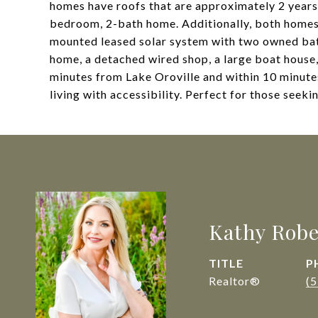
homes have roofs that are approximately 2 years o
bedroom, 2-bath home. Additionally, both homes 
mounted leased solar system with two owned ba
home, a detached wired shop, a large boat house,
minutes from Lake Oroville and within 10 minute
living with accessibility. Perfect for those seekin
Kathy Robe
TITLE
P
Realtor®
(