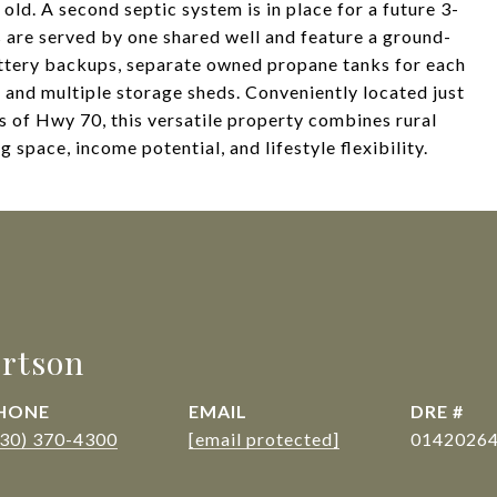
ld. A second septic system is in place for a future 3-
are served by one shared well and feature a ground-
ttery backups, separate owned propane tanks for each
 and multiple storage sheds. Conveniently located just
s of Hwy 70, this versatile property combines rural
g space, income potential, and lifestyle flexibility.
rtson
HONE
EMAIL
DRE #
530) 370-4300
[email protected]
0142026