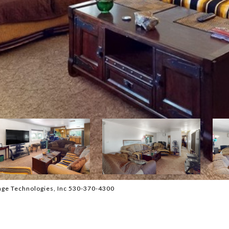
age Technologies, Inc 530-370-4300