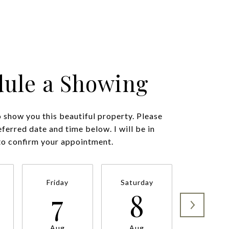
ule a Showing
o show you this beautiful property. Please
eferred date and time below. I will be in
Friday
Saturday
Sunda
7
8
9
Aug
Aug
Aug