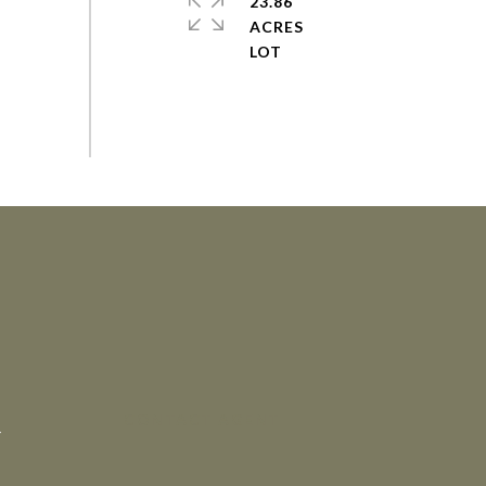
23.86
ACRES
CONTACT AGENT
4