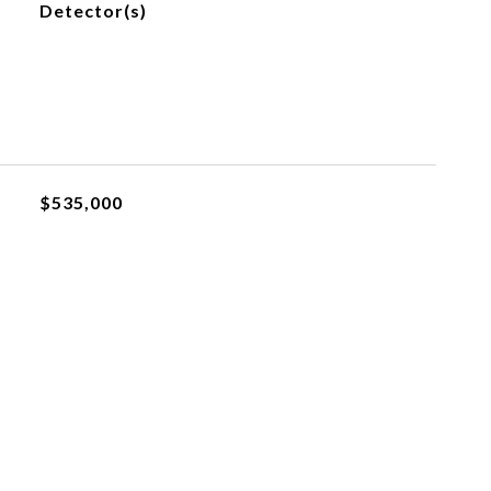
Detector(s)
$535,000