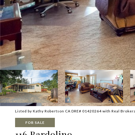
Listed by Kathy Robertson CA DRE# 01420264 with Real Broker
FOR SALE
116 Bardolino