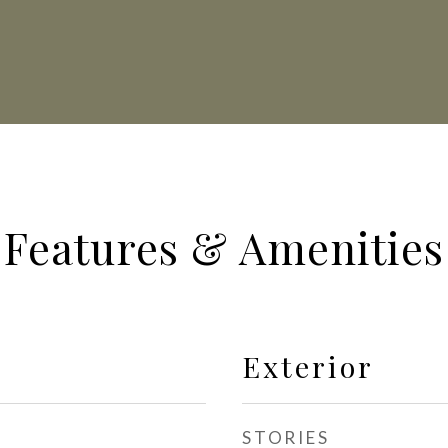
Features & Amenities
Exterior
STORIES