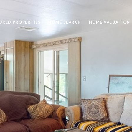
URED PROPERTIES
HOME SEARCH
HOME VALUATION