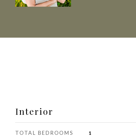
Interior
TOTAL BEDROOMS
1