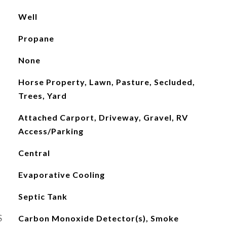
Well
Propane
None
Horse Property, Lawn, Pasture, Secluded,
Trees, Yard
Attached Carport, Driveway, Gravel, RV
Access/Parking
Central
Evaporative Cooling
Septic Tank
S
Carbon Monoxide Detector(s), Smoke