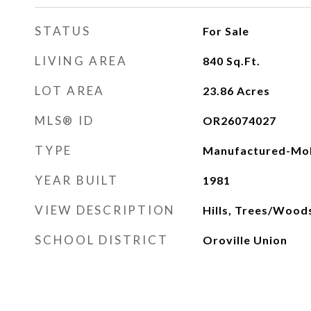
STATUS
For Sale
LIVING AREA
840
Sq.Ft.
LOT AREA
23.86
Acres
MLS® ID
OR26074027
TYPE
Manufactured-Mob
YEAR BUILT
1981
VIEW DESCRIPTION
Hills, Trees/Wood
SCHOOL DISTRICT
Oroville Union