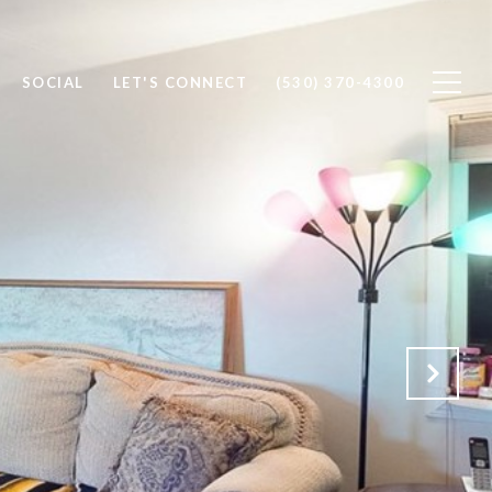
SOCIAL
LET'S CONNECT
(530) 370-4300