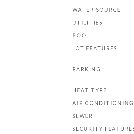
WATER SOURCE
UTILITIES
POOL
LOT FEATURES
PARKING
HEAT TYPE
AIR CONDITIONING
SEWER
SECURITY FEATURE