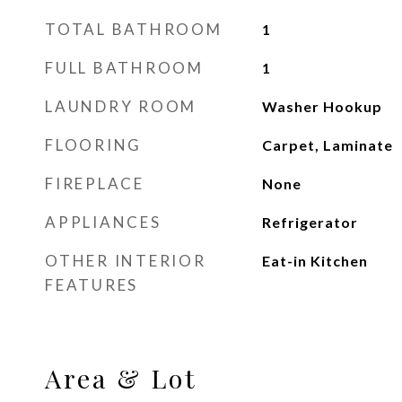
TOTAL BATHROOM
1
FULL BATHROOM
1
LAUNDRY ROOM
Washer Hookup
FLOORING
Carpet, Laminate
FIREPLACE
None
APPLIANCES
Refrigerator
OTHER INTERIOR
Eat-in Kitchen
FEATURES
Area & Lot