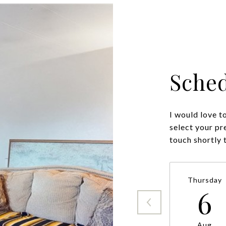
Sched
I would love t
select your pr
Thursday
6
Aug