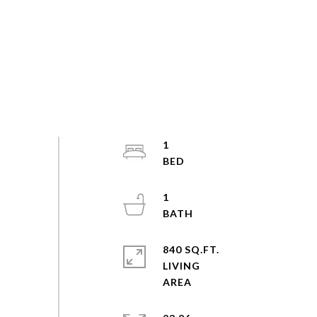
1
1
840 SQ.FT.
LIVING