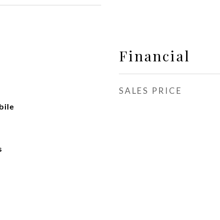
Financial
SALES PRICE
ile
s