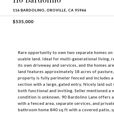
116 BARDOLINO, OROVILLE, CA 95966
$535,000
Rare opportunity to own two separate homes on 
usable land. Ideal for multi-generational living, 
its own driveway and services, and the homes are 
land features approximately 18 acres of pasture, 
property is fully perimeter fenced and includes a
section with a large, gated entry. Nicely laid out
both functional and inviting. Seller mentioned a w
condition is unknown. 90 Bardolino Lane offers
with a fenced area, separate services, and priva
bathroom home 840 sq ft with a covered patio, s