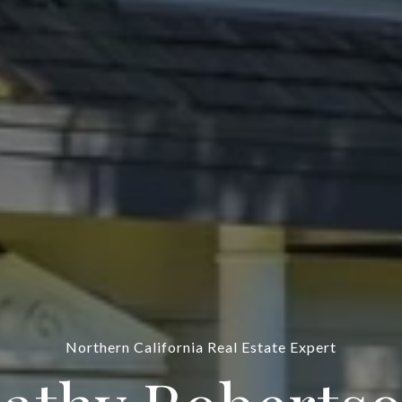
Northern California Real Estate Expert