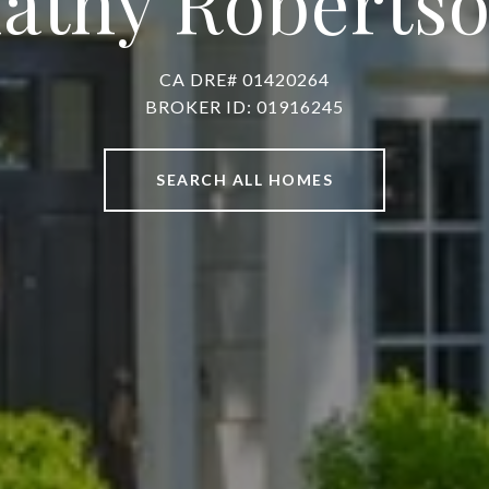
athy Roberts
CA DRE# 01420264
BROKER ID: 01916245
SEARCH ALL HOMES