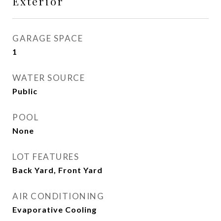
Exterior
GARAGE SPACE
1
WATER SOURCE
Public
POOL
None
LOT FEATURES
Back Yard, Front Yard
AIR CONDITIONING
Evaporative Cooling