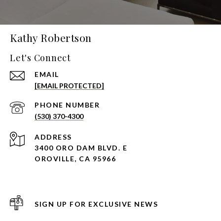
Kathy Robertson
Let's Connect
EMAIL
[EMAIL PROTECTED]
PHONE NUMBER
(530) 370-4300
ADDRESS
3400 ORO DAM BLVD. E
OROVILLE, CA 95966
SIGN UP FOR EXCLUSIVE NEWS