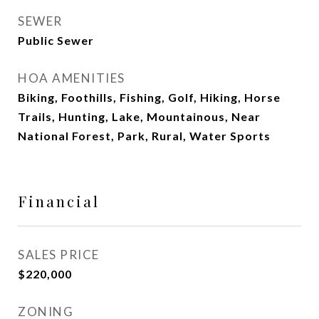
SEWER
Public Sewer
HOA AMENITIES
Biking, Foothills, Fishing, Golf, Hiking, Horse
Trails, Hunting, Lake, Mountainous, Near
National Forest, Park, Rural, Water Sports
Financial
SALES PRICE
$220,000
ZONING