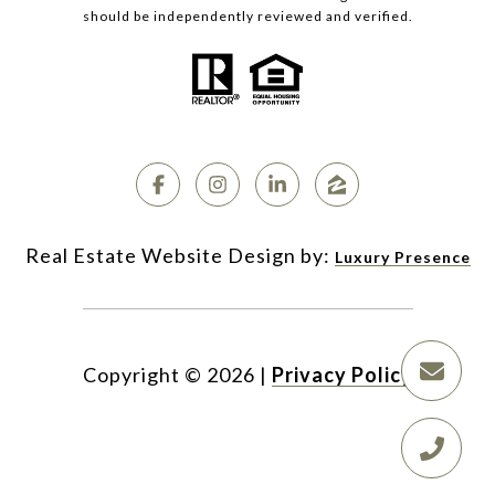
should be independently reviewed and verified.
Luxury Presence
Copyright ©
2026
|
Privacy Policy