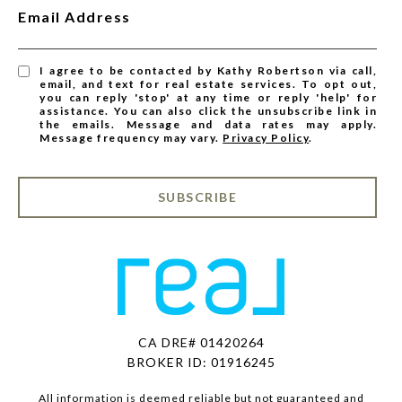
Email Address
I agree to be contacted by Kathy Robertson via call,
email, and text for real estate services. To opt out,
you can reply 'stop' at any time or reply 'help' for
assistance. You can also click the unsubscribe link in
the emails. Message and data rates may apply.
Message frequency may vary.
Privacy Policy
.
SUBSCRIBE
CA DRE# 01420264
BROKER ID: 01916245
All information is deemed reliable but not guaranteed and