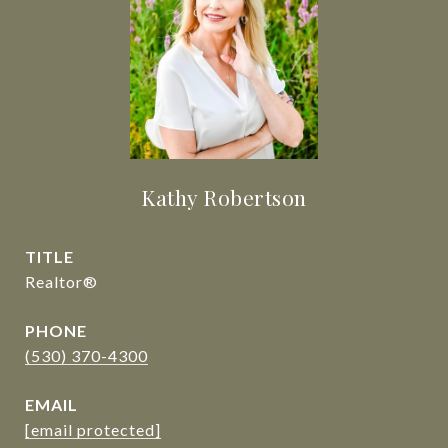
Kathy Robertson
TITLE
Realtor®
PHONE
(530) 370-4300
EMAIL
[email protected]