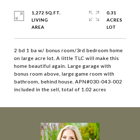
1,272 SQ.FT.
0.31
LIVING
ACRES
2 bd 1 ba w/ bonus room/3rd bedroom home
on large acre lot. A little TLC will make this
home beautiful again. Large garage with
bonus room above, large game room with
bathroom, behind house. APN#030-043-002
included in the sell, total of 1.02 acres