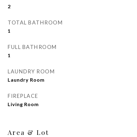
2
TOTAL BATHROOM
1
FULL BATHROOM
1
LAUNDRY ROOM
Laundry Room
FIREPLACE
Living Room
Area & Lot