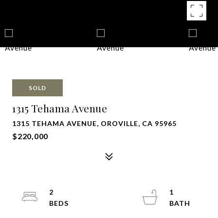
SOLD
1315 Tehama Avenue
1315 TEHAMA AVENUE, OROVILLE, CA 95965
$220,000
2
1