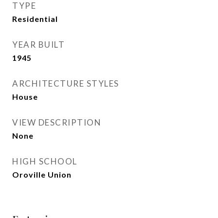
TYPE
Residential
YEAR BUILT
1945
ARCHITECTURE STYLES
House
VIEW DESCRIPTION
None
HIGH SCHOOL
Oroville Union