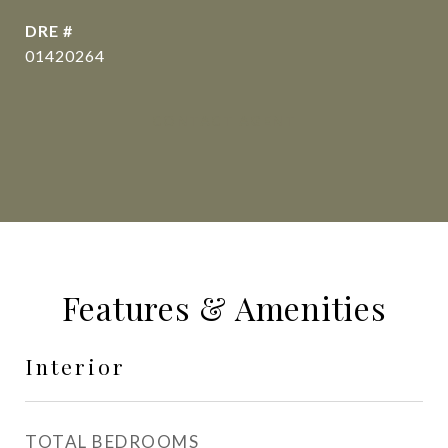
DRE #
01420264
CONTACT AGENT
Features & Amenities
Interior
TOTAL BEDROOMS