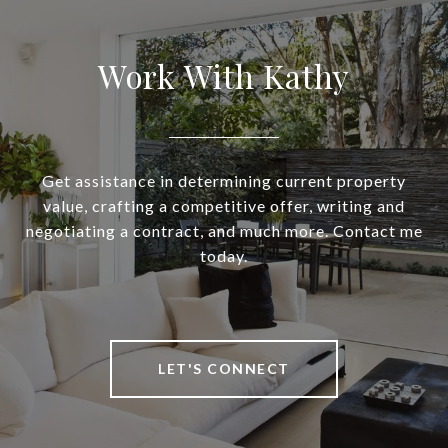
Work With Kathy
Get assistance in determining current property
value, crafting a competitive offer, writing and
negotiating a contract, and much more. Contact me
today.
LET'S CONNECT