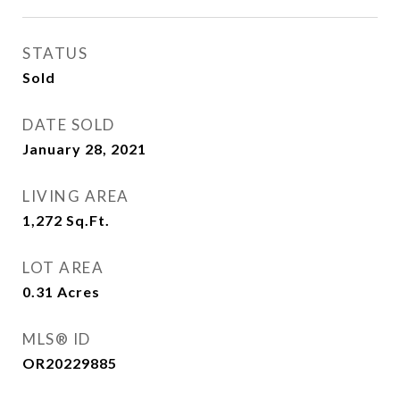
STATUS
Sold
DATE SOLD
January 28, 2021
LIVING AREA
1,272
Sq.Ft.
LOT AREA
0.31
Acres
MLS® ID
OR20229885