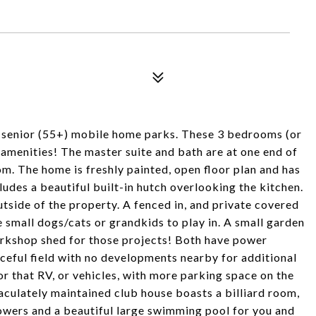
st senior (55+) mobile home parks. These 3 bedrooms (or
amenities! The master suite and bath are at one end of
om. The home is freshly painted, open floor plan and has
udes a beautiful built-in hutch overlooking the kitchen.
side of the property. A fenced in, and private covered
he small dogs/cats or grandkids to play in. A small garden
 workshop shed for those projects! Both have power
aceful field with no developments nearby for additional
or that RV, or vehicles, with more parking space on the
aculately maintained club house boasts a billiard room,
showers and a beautiful large swimming pool for you and