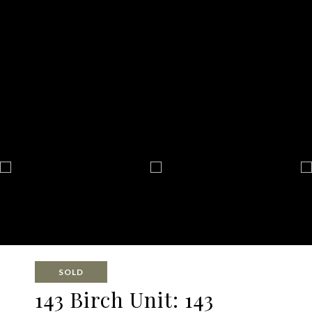
SOLD
143 Birch Unit: 143