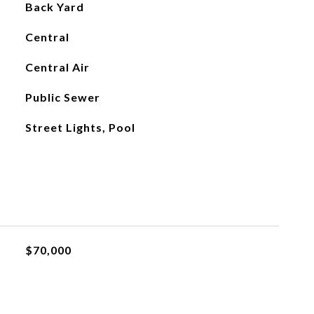
Back Yard
Central
Central Air
Public Sewer
Street Lights, Pool
$70,000