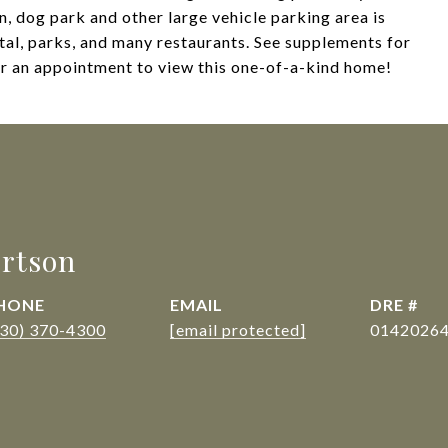
n, dog park and other large vehicle parking area is
pital, parks, and many restaurants. See supplements for
or an appointment to view this one-of-a-kind home!
rtson
HONE
EMAIL
DRE #
530) 370-4300
[email protected]
0142026