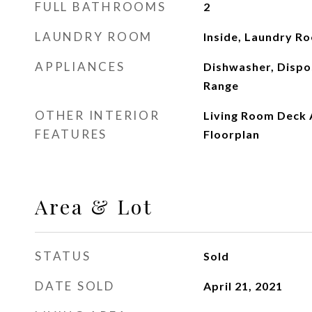
FULL BATHROOMS
2
LAUNDRY ROOM
Inside, Laundry R
APPLIANCES
Dishwasher, Dispo
Range
OTHER INTERIOR
Living Room Deck 
FEATURES
Floorplan
Area & Lot
STATUS
Sold
DATE SOLD
April 21, 2021