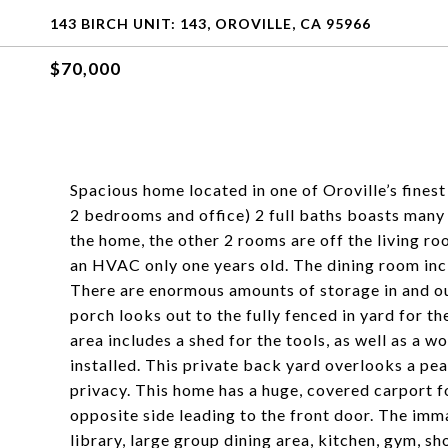
143 BIRCH UNIT: 143, OROVILLE, CA 95966
$70,000
Spacious home located in one of Oroville’s fine
2 bedrooms and office) 2 full baths boasts many 
the home, the other 2 rooms are off the living ro
an HVAC only one years old. The dining room incl
There are enormous amounts of storage in and out
porch looks out to the fully fenced in yard for t
area includes a shed for the tools, as well as a
installed. This private back yard overlooks a pe
privacy. This home has a huge, covered carport f
opposite side leading to the front door. The imm
library, large group dining area, kitchen, gym, 