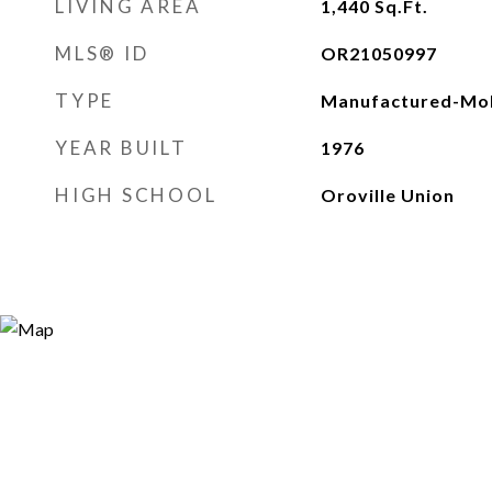
LIVING AREA
1,440
Sq.Ft.
MLS® ID
OR21050997
TYPE
Manufactured-Mob
YEAR BUILT
1976
HIGH SCHOOL
Oroville Union