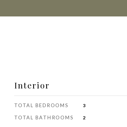
Interior
TOTAL BEDROOMS
3
TOTAL BATHROOMS
2