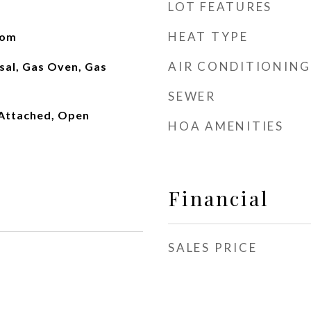
LOT FEATURES
HEAT TYPE
oom
AIR CONDITIONING
sal, Gas Oven, Gas
SEWER
Attached, Open
HOA AMENITIES
Financial
SALES PRICE