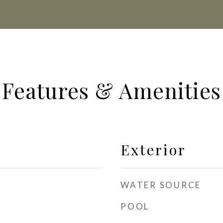
Features & Amenities
Exterior
WATER SOURCE
POOL