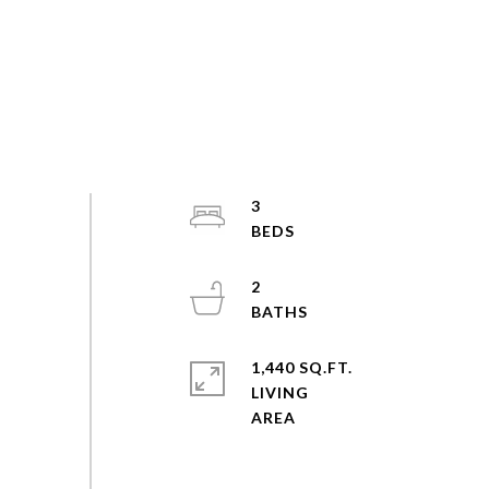
3
2
1,440 SQ.FT.
LIVING