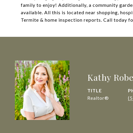
family to enjoy! Additionally, a community garde
available. All this is located near shopping, hos
Termite & home inspection reports. Call today f
Kathy Robe
TITLE
P
Realtor®
(