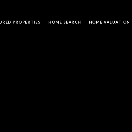
URED PROPERTIES
HOME SEARCH
HOME VALUATION