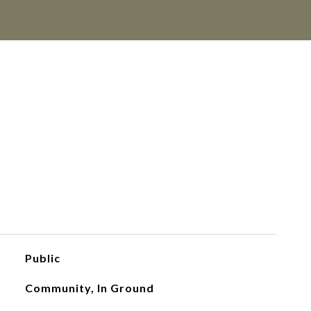
Public
Community, In Ground