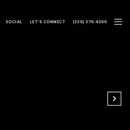
SOCIAL
LET'S CONNECT
(530) 370-4300