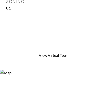
ZONING
C1
View Virtual Tour