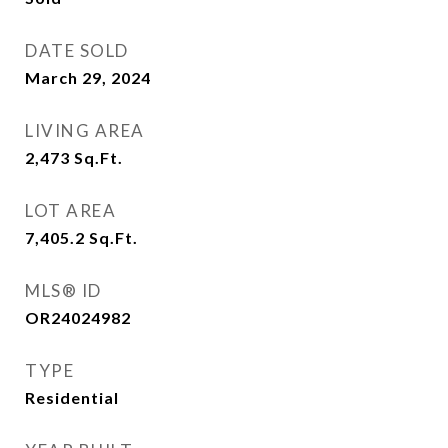
DATE SOLD
March 29, 2024
LIVING AREA
2,473
Sq.Ft.
LOT AREA
7,405.2
Sq.Ft.
MLS® ID
OR24024982
TYPE
Residential