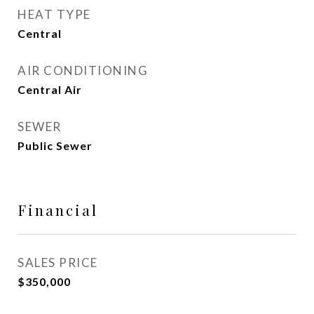
HEAT TYPE
Central
AIR CONDITIONING
Central Air
SEWER
Public Sewer
Financial
SALES PRICE
$350,000