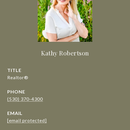
Kathy Robertson
TITLE
Realtor®
PHONE
(530) 370-4300
EMAIL
[email protected]