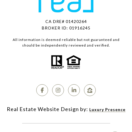
CA DRE# 01420264
BROKER ID: 01916245
All information is deemed reliable but not guaranteed and
should be independently reviewed and verified.
Luxury Presence