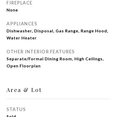
FIREPLACE
None
APPLIANCES
Dishwasher, Disposal, Gas Range, Range Hood,
Water Heater
OTHER INTERIOR FEATURES
Separate/Formal Dining Room, High Ceilings,
Open Floorplan
Area & Lot
STATUS
Sold