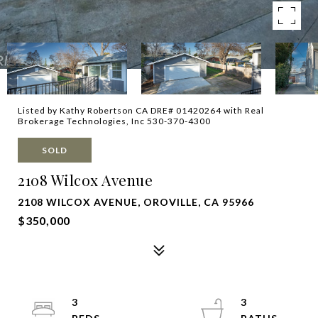
Listed by Kathy Robertson CA DRE# 01420264 with Real
Brokerage Technologies, Inc 530-370-4300
SOLD
2108 Wilcox Avenue
2108 WILCOX AVENUE, OROVILLE, CA 95966
$350,000
3
3