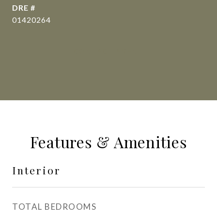
DRE #
01420264
CONTACT AGENT
Features & Amenities
Interior
TOTAL BEDROOMS