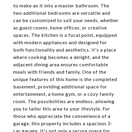
to make an it into a master bathroom. The
two additional bedrooms are versatile and
can be customized to suit your needs, whether
as guest rooms, home offices, or creative
spaces. The kitchen is a focal point, equipped
with modern appliances and designed for
both functionality and aesthetics. It's a place
where cooking becomes a delight, and the
adjacent dining area ensures comfortable
meals with friends and family. One of the
unique features of this home is the completed
basement, providing additional space for
entertainment, a home gym, or a cozy family
room. The possibilities are endless, allowing
you to tailor this area to your lifestyle. For
those who appreciate the convenience of a
garage, this property includes a spacious 2-
car garage. It's not only a secure space for