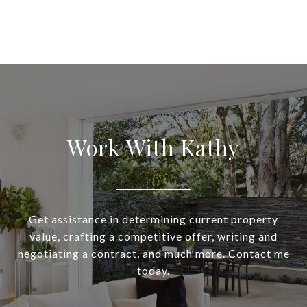
Work With Kathy
Get assistance in determining current property
value, crafting a competitive offer, writing and
negotiating a contract, and much more. Contact me
today.