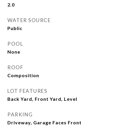
2.0
WATER SOURCE
Public
POOL
None
ROOF
Composition
LOT FEATURES
Back Yard, Front Yard, Level
PARKING
Driveway, Garage Faces Front