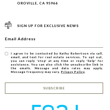
OROVILLE, CA 95966
SIGN UP FOR EXCLUSIVE NEWS
Email Address
I agree to be contacted by Kathy Robertson via call,
email, and text for real estate services. To opt out,
you can reply 'stop' at any time or reply 'help' for
assistance. You can also click the unsubscribe link in
the emails. Message and data rates may apply.
Message frequency may vary.
Privacy Policy
.
SUBSCRIBE