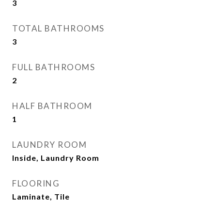
3
TOTAL BATHROOMS
3
FULL BATHROOMS
2
HALF BATHROOM
1
LAUNDRY ROOM
Inside, Laundry Room
FLOORING
Laminate, Tile