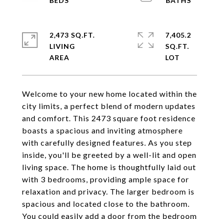
2,473 SQ.FT.
7,405.2
LIVING
SQ.FT.
Welcome to your new home located within the
city limits, a perfect blend of modern updates
and comfort. This 2473 square foot residence
boasts a spacious and inviting atmosphere
with carefully designed features. As you step
inside, you'll be greeted by a well-lit and open
living space. The home is thoughtfully laid out
with 3 bedrooms, providing ample space for
relaxation and privacy. The larger bedroom is
spacious and located close to the bathroom.
You could easily add a door from the bedroom