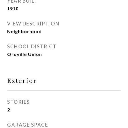
YEAR BUILT
1910
VIEW DESCRIPTION
Neighborhood
SCHOOL DISTRICT
Oroville Union
Exterior
STORIES
2
GARAGE SPACE