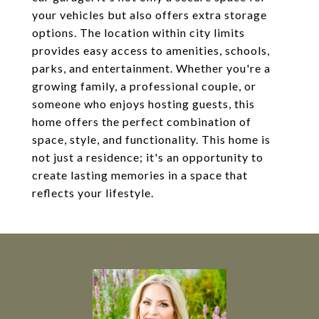
your vehicles but also offers extra storage
options. The location within city limits
provides easy access to amenities, schools,
parks, and entertainment. Whether you're a
growing family, a professional couple, or
someone who enjoys hosting guests, this
home offers the perfect combination of
space, style, and functionality. This home is
not just a residence; it's an opportunity to
create lasting memories in a space that
reflects your lifestyle.