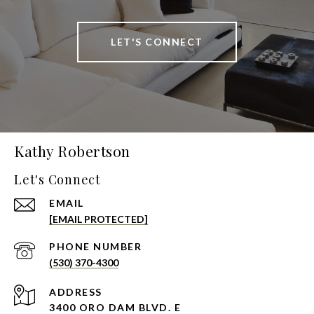
LET'S CONNECT
Kathy Robertson
Let's Connect
EMAIL
[EMAIL PROTECTED]
PHONE NUMBER
(530) 370-4300
ADDRESS
3400 ORO DAM BLVD. E