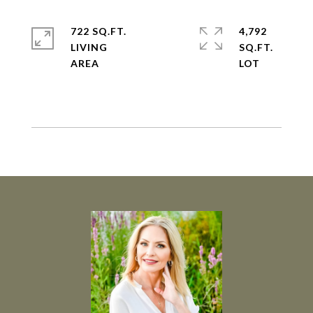
722 SQ.FT.
4,792
LIVING
SQ.FT.