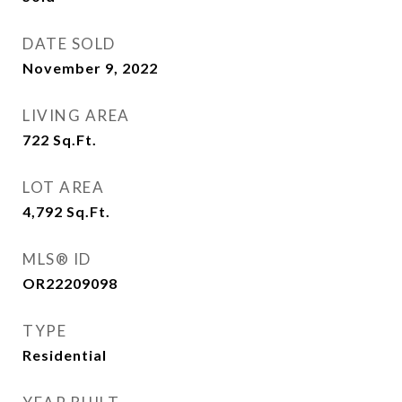
DATE SOLD
November 9, 2022
LIVING AREA
722
Sq.Ft.
LOT AREA
4,792
Sq.Ft.
MLS® ID
OR22209098
TYPE
Residential