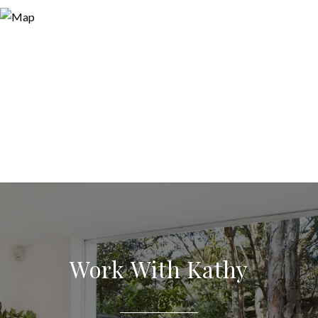
Work With Kathy