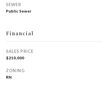
SEWER
Public Sewer
Financial
SALES PRICE
$210,000
ZONING
RN