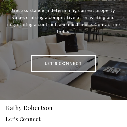
Get assistance in determining current property
value, crafting a competitive offer, writing and
negotiating a contract, and much more. Contact me
today.
LET'S CONNECT
Kathy Robertson
Let's Connect