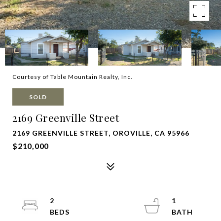
Courtesy of Table Mountain Realty, Inc.
SOLD
2169 Greenville Street
2169 GREENVILLE STREET, OROVILLE, CA 95966
$210,000
2
1