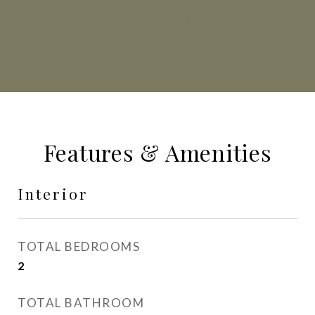
CONTACT AGENT
Features & Amenities
Interior
TOTAL BEDROOMS
2
TOTAL BATHROOM