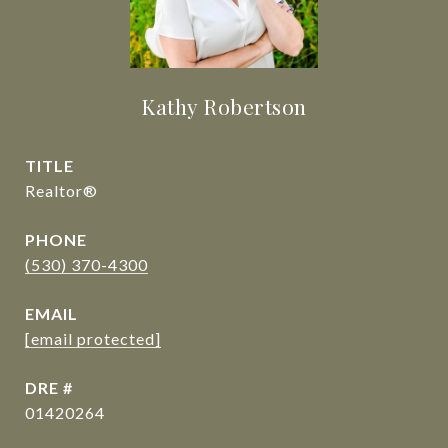
Kathy Robertson
TITLE
Realtor®
PHONE
(530) 370-4300
EMAIL
[email protected]
DRE #
01420264