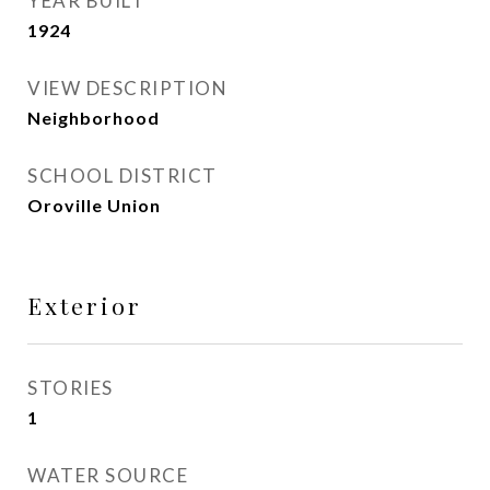
YEAR BUILT
1924
VIEW DESCRIPTION
Neighborhood
SCHOOL DISTRICT
Oroville Union
Exterior
STORIES
1
WATER SOURCE