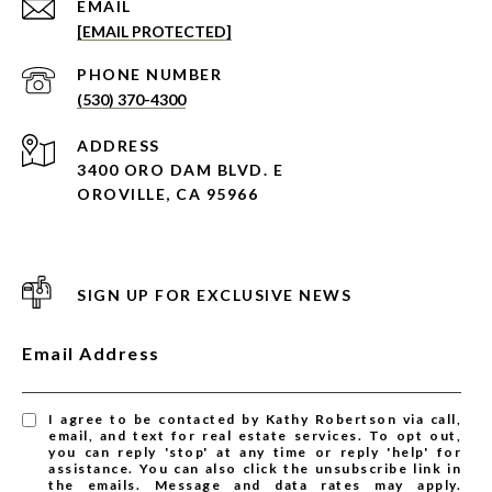
EMAIL
[EMAIL PROTECTED]
PHONE NUMBER
(530) 370-4300
ADDRESS
3400 ORO DAM BLVD. E
OROVILLE, CA 95966
SIGN UP FOR EXCLUSIVE NEWS
Email Address
I agree to be contacted by Kathy Robertson via call,
email, and text for real estate services. To opt out,
you can reply 'stop' at any time or reply 'help' for
assistance. You can also click the unsubscribe link in
the emails. Message and data rates may apply.