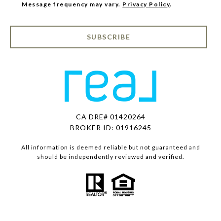
Message frequency may vary.
Privacy Policy
.
SUBSCRIBE
CA DRE# 01420264
BROKER ID: 01916245
All information is deemed reliable but not guaranteed and
should be independently reviewed and verified.