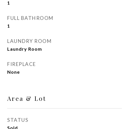
1
FULL BATHROOM
1
LAUNDRY ROOM
Laundry Room
FIREPLACE
None
Area & Lot
STATUS
Sold