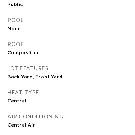
Public
POOL
None
ROOF
Composition
LOT FEATURES
Back Yard, Front Yard
HEAT TYPE
Central
AIR CONDITIONING
Central Air