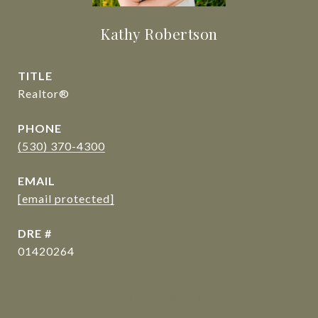
Kathy Robertson
TITLE
Realtor®
PHONE
(530) 370-4300
EMAIL
[email protected]
DRE #
01420264
CONTACT AGENT