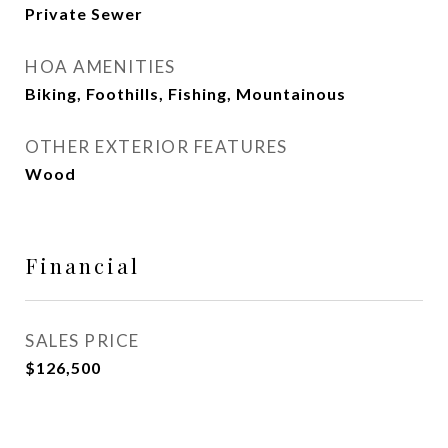
Private Sewer
HOA AMENITIES
Biking, Foothills, Fishing, Mountainous
OTHER EXTERIOR FEATURES
Wood
Financial
SALES PRICE
$126,500