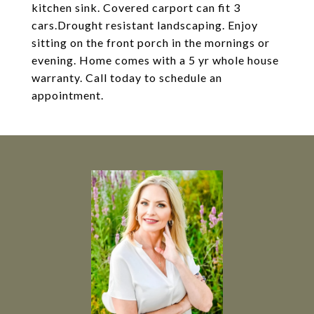
kitchen sink. Covered carport can fit 3
cars.Drought resistant landscaping. Enjoy
sitting on the front porch in the mornings or
evening. Home comes with a 5 yr whole house
warranty. Call today to schedule an
appointment.