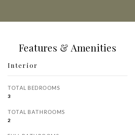
Features & Amenities
Interior
TOTAL BEDROOMS
3
TOTAL BATHROOMS
2