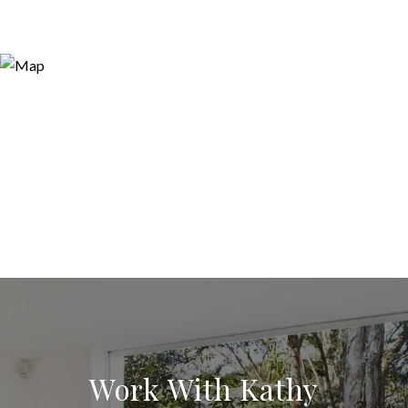
Work With Kathy