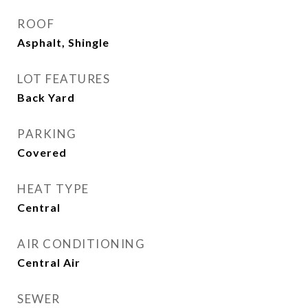
ROOF
Asphalt, Shingle
LOT FEATURES
Back Yard
PARKING
Covered
HEAT TYPE
Central
AIR CONDITIONING
Central Air
SEWER