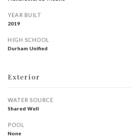
YEAR BUILT
2019
HIGH SCHOOL
Durham Unified
Exterior
WATER SOURCE
Shared Well
POOL
None