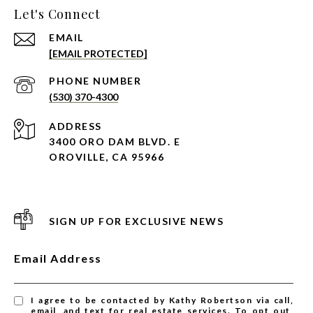
Let's Connect
EMAIL
[EMAIL PROTECTED]
PHONE NUMBER
(530) 370-4300
ADDRESS
3400 ORO DAM BLVD. E
OROVILLE, CA 95966
SIGN UP FOR EXCLUSIVE NEWS
Email Address
I agree to be contacted by Kathy Robertson via call,
email, and text for real estate services. To opt out,