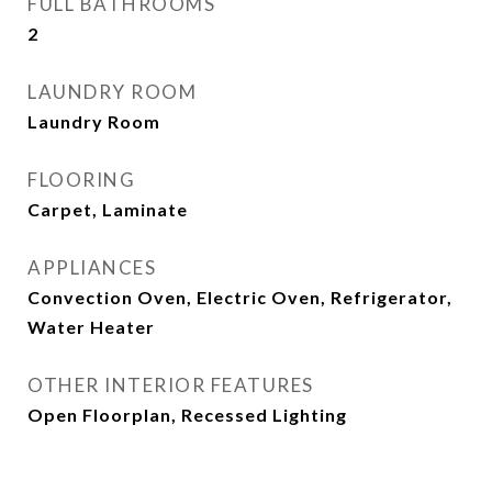
FULL BATHROOMS
2
LAUNDRY ROOM
Laundry Room
FLOORING
Carpet, Laminate
APPLIANCES
Convection Oven, Electric Oven, Refrigerator,
Water Heater
OTHER INTERIOR FEATURES
Open Floorplan, Recessed Lighting