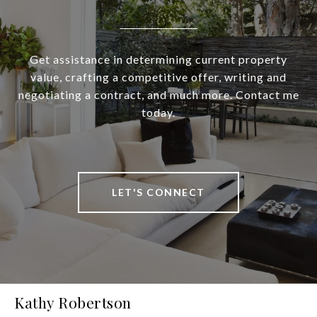
Get assistance in determining current property
value, crafting a competitive offer, writing and
negotiating a contract, and much more. Contact me
today.
LET'S CONNECT
Kathy Robertson