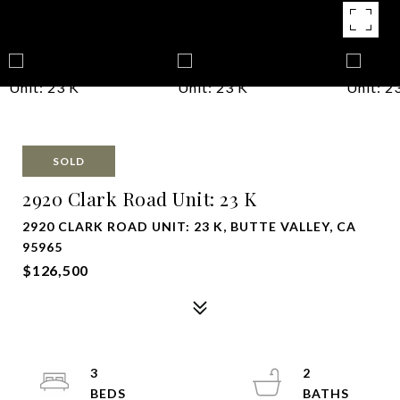
SOLD
2920 Clark Road Unit: 23 K
2920 CLARK ROAD UNIT: 23 K, BUTTE VALLEY, CA
95965
$126,500
3
2