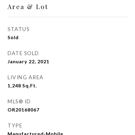
Area & Lot
STATUS
Sold
DATE SOLD
January 22, 2021
LIVING AREA
1,248
Sq.Ft.
MLS® ID
OR20168067
TYPE
Manufactured-Mobile