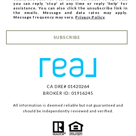
you can reply 'stop' at any time or reply 'help' for
assistance. You can also click the unsubscribe link in
the emails. Message and data rates may apply.
Message frequency may vary.
Privacy Policy
.
SUBSCRIBE
CA DRE# 01420264
BROKER ID: 01916245
All information is deemed reliable but not guaranteed and
should be independently reviewed and verified.