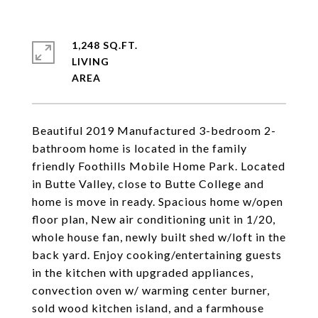
1,248 SQ.FT.
LIVING
Beautiful 2019 Manufactured 3-bedroom 2-
bathroom home is located in the family
friendly Foothills Mobile Home Park. Located
in Butte Valley, close to Butte College and
home is move in ready. Spacious home w/open
floor plan, New air conditioning unit in 1/20,
whole house fan, newly built shed w/loft in the
back yard. Enjoy cooking/entertaining guests
in the kitchen with upgraded appliances,
convection oven w/ warming center burner,
sold wood kitchen island, and a farmhouse