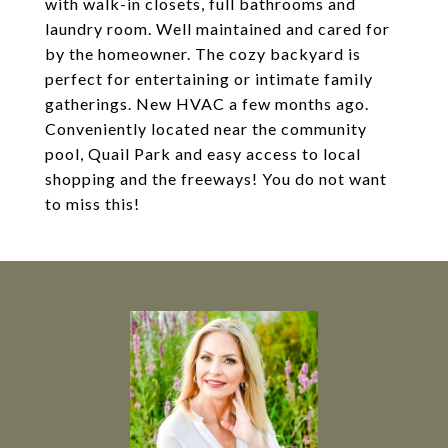
with walk-in closets, full bathrooms and
laundry room. Well maintained and cared for
by the homeowner. The cozy backyard is
perfect for entertaining or intimate family
gatherings. New HVAC a few months ago.
Conveniently located near the community
pool, Quail Park and easy access to local
shopping and the freeways! You do not want
to miss this!