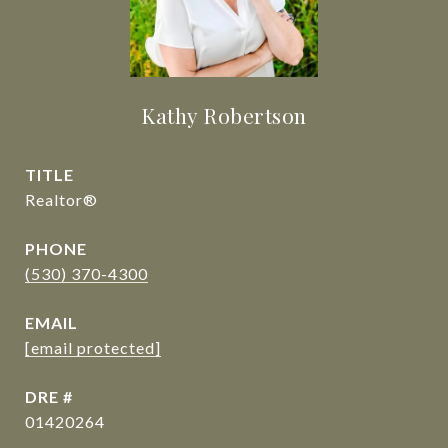
Kathy Robertson
TITLE
Realtor®
PHONE
(530) 370-4300
EMAIL
[email protected]
DRE #
01420264