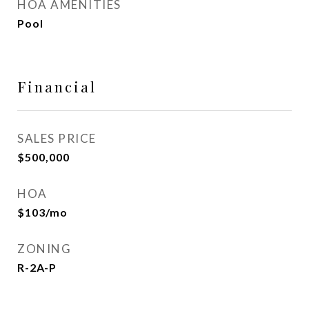
HOA AMENITIES
Pool
Financial
SALES PRICE
$500,000
HOA
$103/mo
ZONING
R-2A-P