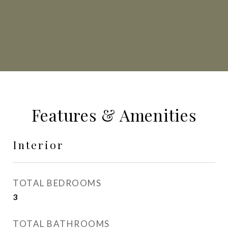
CONTACT AGENT
Features & Amenities
Interior
TOTAL BEDROOMS
3
TOTAL BATHROOMS