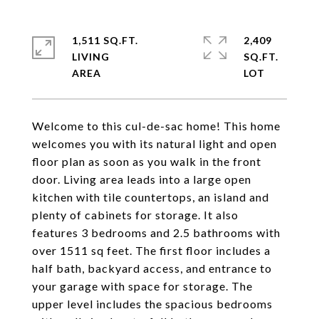
1,511 SQ.FT.
2,409
LIVING
SQ.FT.
Welcome to this cul-de-sac home! This home
welcomes you with its natural light and open
floor plan as soon as you walk in the front
door. Living area leads into a large open
kitchen with tile countertops, an island and
plenty of cabinets for storage. It also
features 3 bedrooms and 2.5 bathrooms with
over 1511 sq feet. The first floor includes a
half bath, backyard access, and entrance to
your garage with space for storage. The
upper level includes the spacious bedrooms