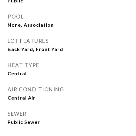
Public
POOL
None, Association
LOT FEATURES
Back Yard, Front Yard
HEAT TYPE
Central
AIR CONDITIONING
Central Air
SEWER
Public Sewer