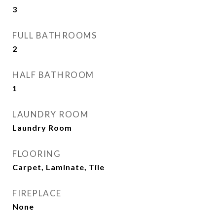
3
FULL BATHROOMS
2
HALF BATHROOM
1
LAUNDRY ROOM
Laundry Room
FLOORING
Carpet, Laminate, Tile
FIREPLACE
None