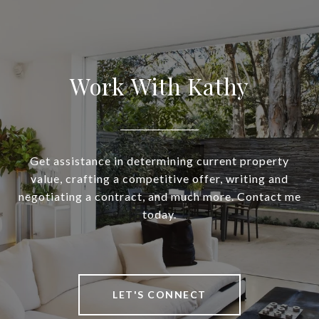
Work With Kathy
Get assistance in determining current property
value, crafting a competitive offer, writing and
negotiating a contract, and much more. Contact me
today.
LET'S CONNECT