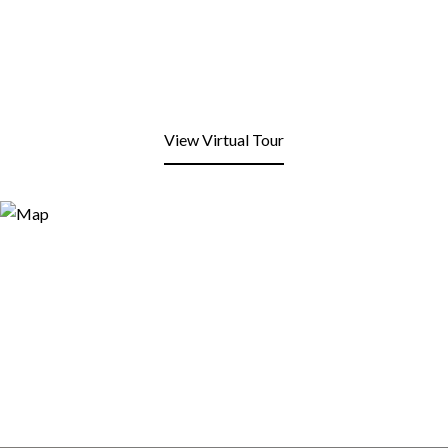
View Virtual Tour