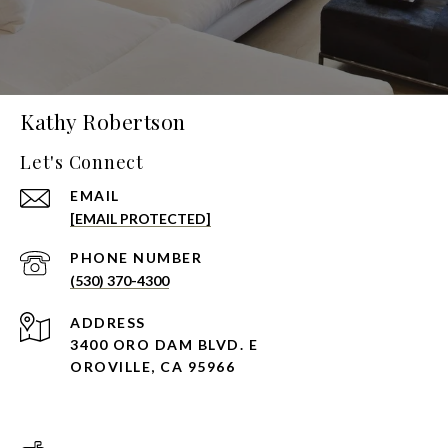
Kathy Robertson
Let's Connect
EMAIL
[EMAIL PROTECTED]
PHONE NUMBER
(530) 370-4300
ADDRESS
3400 ORO DAM BLVD. E
OROVILLE, CA 95966