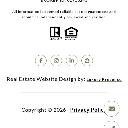
BROKER ID: 01916245
All information is deemed reliable but not guaranteed and
should be independently reviewed and verified.
Luxury Presence
Copyright ©
2026
|
Privacy Policy