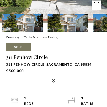
Courtesy of Table Mountain Realty, Inc.
SOLD
311 Penhow Circle
311 PENHOW CIRCLE, SACRAMENTO, CA 95834
$500,000
3
3