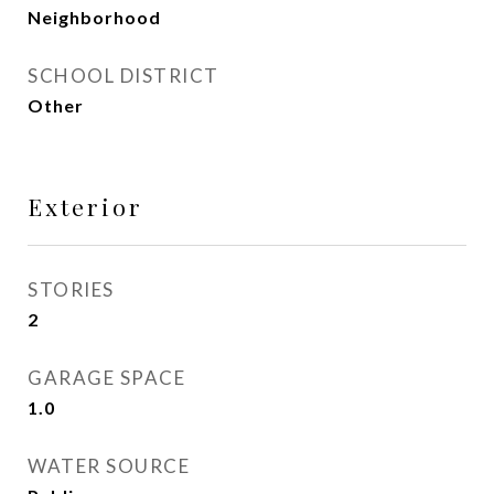
Neighborhood
SCHOOL DISTRICT
Other
Exterior
STORIES
2
GARAGE SPACE
1.0
WATER SOURCE