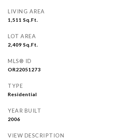
LIVING AREA
1,511
Sq.Ft.
LOT AREA
2,409
Sq.Ft.
MLS® ID
OR22051273
TYPE
Residential
YEAR BUILT
2006
VIEW DESCRIPTION