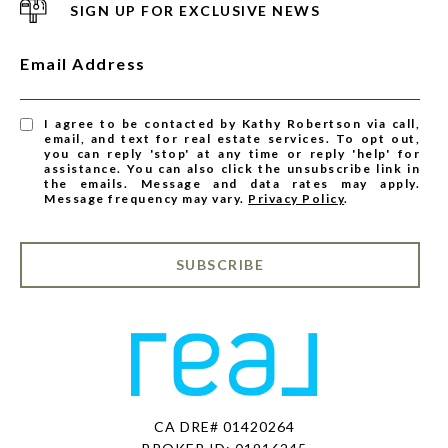
SIGN UP FOR EXCLUSIVE NEWS
Email Address
I agree to be contacted by Kathy Robertson via call,
email, and text for real estate services. To opt out,
you can reply 'stop' at any time or reply 'help' for
assistance. You can also click the unsubscribe link in
the emails. Message and data rates may apply.
Message frequency may vary.
Privacy Policy
.
SUBSCRIBE
CA DRE# 01420264