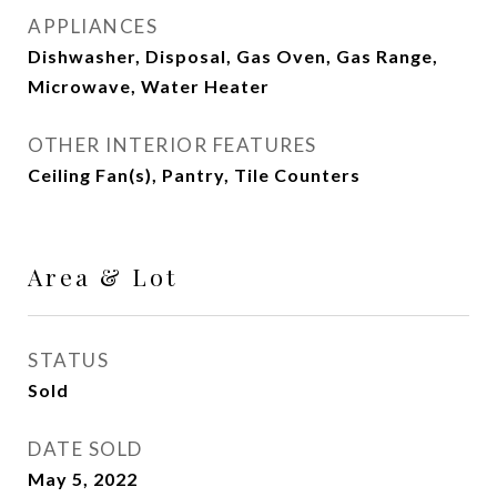
APPLIANCES
Dishwasher, Disposal, Gas Oven, Gas Range,
Microwave, Water Heater
OTHER INTERIOR FEATURES
Ceiling Fan(s), Pantry, Tile Counters
Area & Lot
STATUS
Sold
DATE SOLD
May 5, 2022