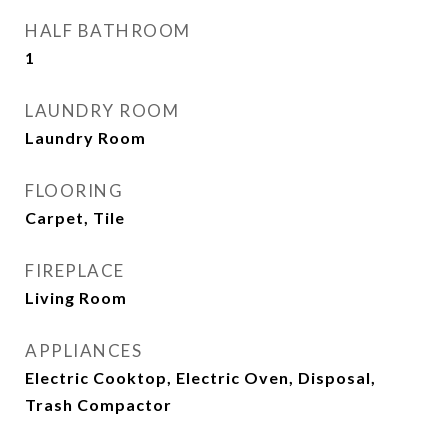
HALF BATHROOM
1
LAUNDRY ROOM
Laundry Room
FLOORING
Carpet, Tile
FIREPLACE
Living Room
APPLIANCES
Electric Cooktop, Electric Oven, Disposal,
Trash Compactor