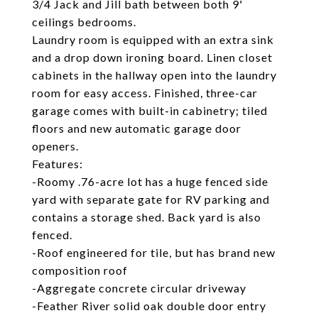
3/4 Jack and Jill bath between both 9'
ceilings bedrooms.
Laundry room is equipped with an extra sink
and a drop down ironing board. Linen closet
cabinets in the hallway open into the laundry
room for easy access. Finished, three-car
garage comes with built-in cabinetry; tiled
floors and new automatic garage door
openers.
Features:
-Roomy .76-acre lot has a huge fenced side
yard with separate gate for RV parking and
contains a storage shed. Back yard is also
fenced.
-Roof engineered for tile, but has brand new
composition roof
-Aggregate concrete circular driveway
-Feather River solid oak double door entry