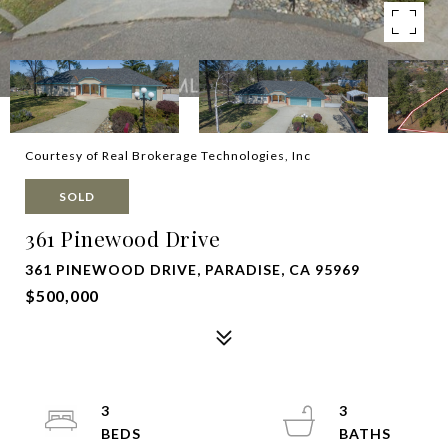
Courtesy of Real Brokerage Technologies, Inc
SOLD
361 Pinewood Drive
361 PINEWOOD DRIVE, PARADISE, CA 95969
$500,000
3
3