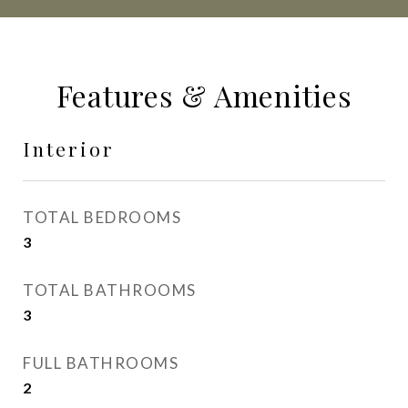
Features & Amenities
Interior
TOTAL BEDROOMS
3
TOTAL BATHROOMS
3
FULL BATHROOMS
2