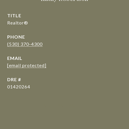
TITLE
Realtor®
PHONE
(530) 370-4300
EMAIL
[email protected]
DRE #
01420264
CONTACT AGENT