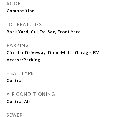
ROOF
Composition
LOT FEATURES
Back Yard, Cul-De-Sac, Front Yard
PARKING
Circular Driveway, Door-Multi, Garage, RV
Access/Parking
HEAT TYPE
Central
AIR CONDITIONING
Central Air
SEWER