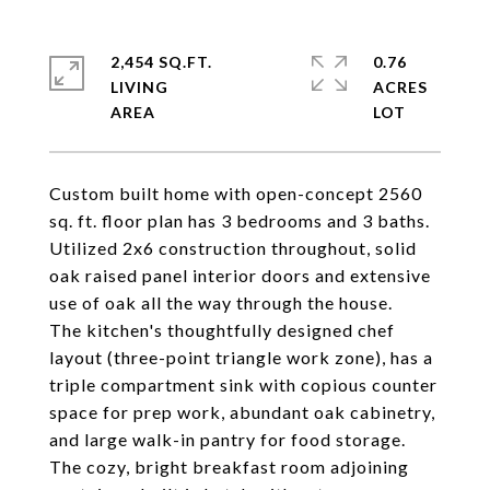
2,454 SQ.FT.
0.76
LIVING
ACRES
Custom built home with open-concept 2560
sq. ft. floor plan has 3 bedrooms and 3 baths.
Utilized 2x6 construction throughout, solid
oak raised panel interior doors and extensive
use of oak all the way through the house.
The kitchen's thoughtfully designed chef
layout (three-point triangle work zone), has a
triple compartment sink with copious counter
space for prep work, abundant oak cabinetry,
and large walk-in pantry for food storage.
The cozy, bright breakfast room adjoining