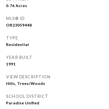
0.76
Acres
MLS® ID
OR23059448
TYPE
Residential
YEAR BUILT
1991
VIEW DESCRIPTION
Hills, Trees/Woods
SCHOOL DISTRICT
Paradise Unified