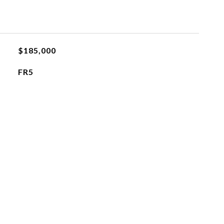
$185,000
FR5