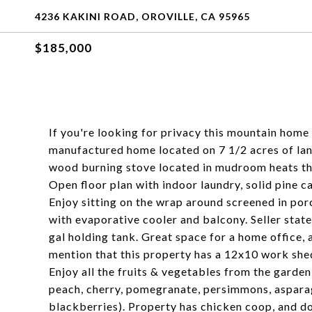
4236 KAKINI ROAD, OROVILLE, CA 95965
$185,000
If you're looking for privacy this mountain home
manufactured home located on 7 1/2 acres of lan
wood burning stove located in mudroom heats the
Open floor plan with indoor laundry, solid pine ca
Enjoy sitting on the wrap around screened in po
with evaporative cooler and balcony. Seller state
gal holding tank. Great space for a home office, 
mention that this property has a 12x10 work she
Enjoy all the fruits & vegetables from the garden
peach, cherry, pomegranate, persimmons, asparagu
blackberries). Property has chicken coop, and do