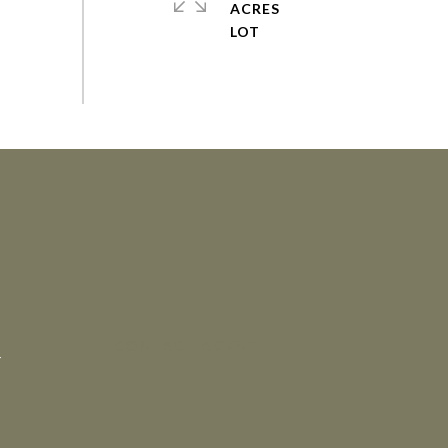
ACRES
CONTACT AGENT
4