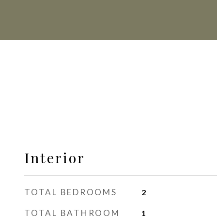
Interior
TOTAL BEDROOMS
2
TOTAL BATHROOM
1