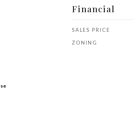
Financial
SALES PRICE
ZONING
use