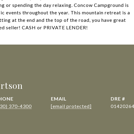
ing or spending the day relaxing. Concow Campground is
ic events throughout the year. This mountain retreat is a
itting at the end and the top of the road, you have great
ated seller! CASH or PRIVATE LENDER!
rtson
HONE
EMAIL
DRE #
530) 370-4300
[email protected]
0142026