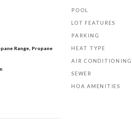
POOL
LOT FEATURES
PARKING
HEAT TYPE
opane Range, Propane
AIR CONDITIONING
n
SEWER
HOA AMENITIES