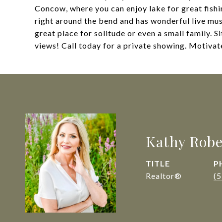
Concow, where you can enjoy lake for great fish
right around the bend and has wonderful live mus
great place for solitude or even a small family. S
views! Call today for a private showing. Motiv
Kathy Robe
TITLE
P
Realtor®
(