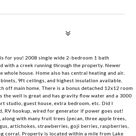
 is for you! 2008 single wide 2-bedroom 1 bath
d with a creek running through the property. Newer
 whole house. Home also has central heating and air.
binets, 9ft ceilings, and highest insulation available.
rch off main home. There is a bonus detached 12x12 room
s the well is great and has gravity flow water and a 3000
art studio, guest house, extra bedroom, etc. Did I
d, RV hookup, wired for generator if power goes out!
, along with many fruit trees (pecan, three apple trees,
s, artichokes, strawberries, goji berries, raspberries,
g corral. Property is located within a mile from Lake