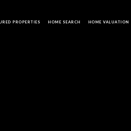
URED PROPERTIES
HOME SEARCH
HOME VALUATION