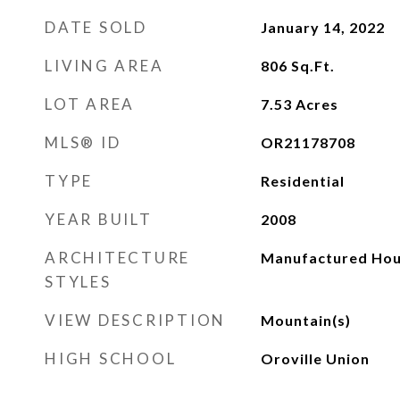
DATE SOLD
January 14, 2022
LIVING AREA
806
Sq.Ft.
LOT AREA
7.53
Acres
MLS® ID
OR21178708
TYPE
Residential
YEAR BUILT
2008
ARCHITECTURE
Manufactured Ho
STYLES
VIEW DESCRIPTION
Mountain(s)
HIGH SCHOOL
Oroville Union