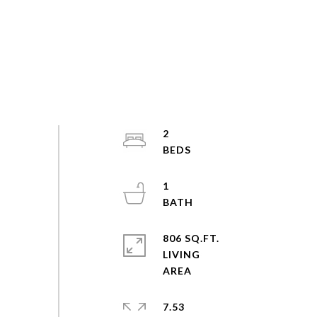
2
1
806 SQ.FT.
LIVING
7.53