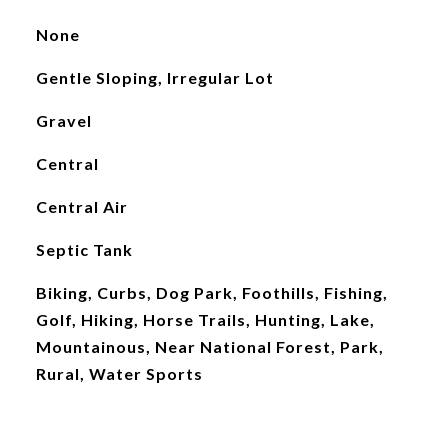
None
Gentle Sloping, Irregular Lot
Gravel
Central
Central Air
Septic Tank
Biking, Curbs, Dog Park, Foothills, Fishing,
Golf, Hiking, Horse Trails, Hunting, Lake,
Mountainous, Near National Forest, Park,
Rural, Water Sports