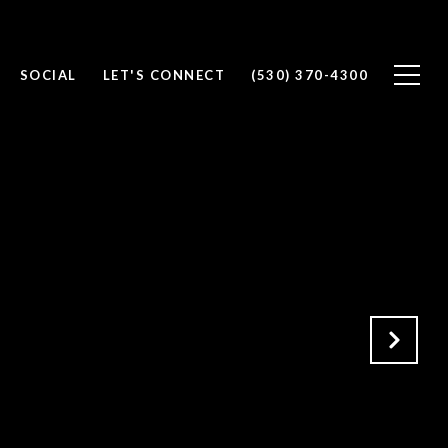
SOCIAL
LET'S CONNECT
(530) 370-4300