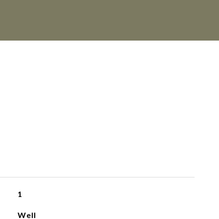
1
Well