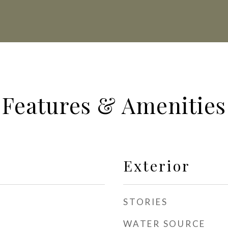
Features & Amenities
Exterior
STORIES
WATER SOURCE