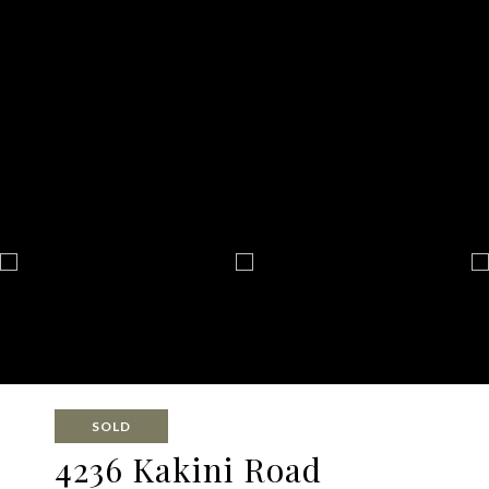
SOLD
4236 Kakini Road