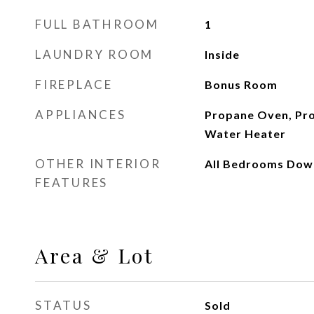
FULL BATHROOM
1
LAUNDRY ROOM
Inside
FIREPLACE
Bonus Room
APPLIANCES
Propane Oven, Pr
Water Heater
OTHER INTERIOR
All Bedrooms Dow
FEATURES
Area & Lot
STATUS
Sold